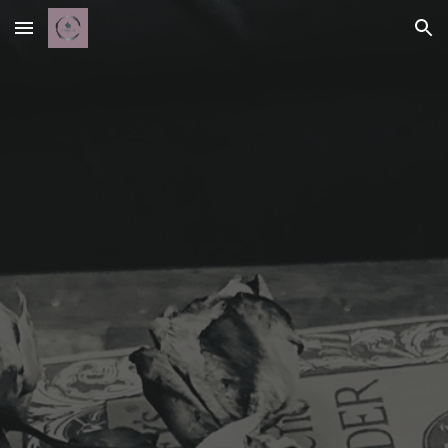
Skip to main content
Skip to navigation