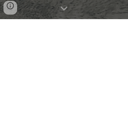
With over 20 years of experience in
teaching and personalized tutoring across
grades K–12 and higher education, jb Tutors
is dedicated to helping students reach their
full academic potential. Whether your child
needs support in a specific subject or is
ready to move ahead with confidence, our
personalized approach helps students build
understanding, improve performance, and
gain lasting confidence.