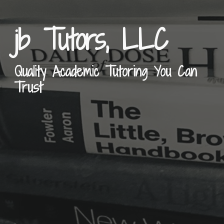
jb Tutors, LLC
Quality Academic Tutoring You Can
Trust